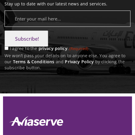
Stay up to date with our latest news and services.
E
m
C
a
o
i
n
l
I agree to the
privacy policy
.
(Required)
s
(
We won’t pass your details on to anyone else. You agree to
R
our
Terms & Conditions
and
Privacy Policy
by clicking the
e
subscribe button.
e
n
q
t
u
(
i
R
r
e
e
q
d
u
)
i
r
e