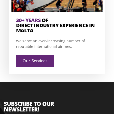
30+ YEARS
OF
DIRECT INDUSTRY EXPERIENCE IN
MALTA
We serve an ever-increasing number of
reputable international airlines.
Our Services
SUBSCRIBE TO OUR
NEWSLETTER!