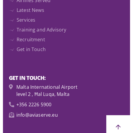
Airlines Served
Latest News
Services
Training and Advisory
Recruitment
Get in Touch
GET IN TOUCH:
Malta International Airport
level 2 , Ħal Luqa, Malta
+356 2226 5900
info@aviaserve.eu