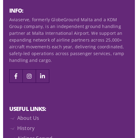
d
INFO:
)
Aviaserve, formerly GlobeGround Malta and a KDM
Group company, is an independent ground handling
partner at Malta International Airport. We support an
expanding network of airline partners across 25,000+
aircraft movements each year, delivering coordinated,
safety-led operations across passenger services, ramp
handling and cargo.
USEFUL LINKS:
About Us
History