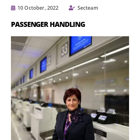
10 October, 2022
Secteam
PASSENGER HANDLING