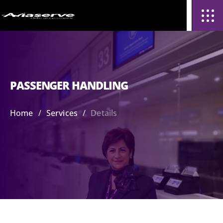
PASSENGER HANDLING
/
/
Home
Services
Details