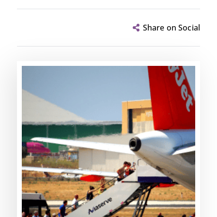
Share on Social