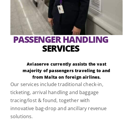
PASSENGER HANDLING
SERVICES
Aviaserve currently assists the vast
majority of passengers traveling to and
from Malta on foreign airlines.
Our services include traditional check-in,
ticketing, arrival handling and baggage
tracing/lost & found, together with
innovative bag-drop and ancillary revenue
solutions.