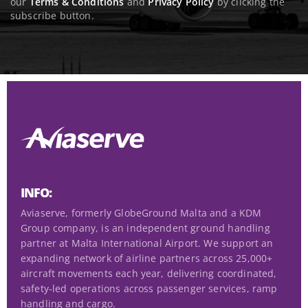
R
our
Terms & Conditions
and
Privacy Policy
by clicking the
e
subscribe button.
e
n
q
t
u
(
i
R
r
e
e
q
d
u
)
i
r
e
d
INFO:
)
Aviaserve, formerly GlobeGround Malta and a KDM
Group company, is an independent ground handling
partner at Malta International Airport. We support an
expanding network of airline partners across 25,000+
aircraft movements each year, delivering coordinated,
safety-led operations across passenger services, ramp
handling and cargo.