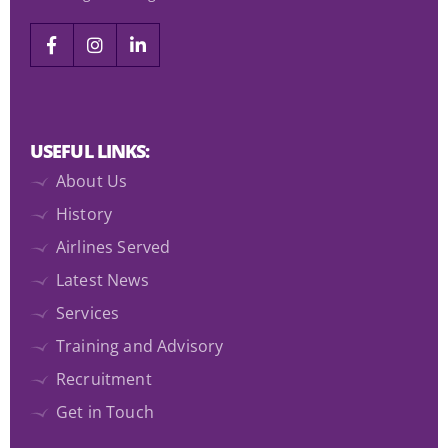
USEFUL LINKS:
About Us
History
Airlines Served
Latest News
Services
Training and Advisory
Recruitment
Get in Touch