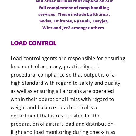
and other airlines that depend on our
full complement of ramp handling
services. These include Lufthansa,
Swiss, Emirates, Ryanair, Easyjet,
Wizz and Jet2 amongst others.
LOAD CONTROL
Load control agents are responsible for ensuring
load control accuracy, practicality and
procedural compliance so that output is of a
high standard with regard to safety and quality,
as well as ensuring all aircrafts are operated
within their operational limits with regard to
weight and balance. Load control is a
department that is responsible for the
preparation of aircraft load and distribution,
flight and load monitoring during check-in as