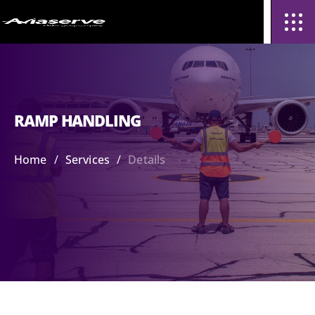
RAMP HANDLING
/
/
Home
Services
Details