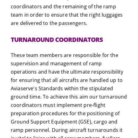
coordinators and the remaining of the ramp
team in order to ensure that the right luggages
are delivered to the passengers.
TURNAROUND COORDINATORS
These team members are responsible for the
supervision and management of ramp
operations and have the ultimate responsibility
for ensuring that all aircrafts are handled up to
Aviaserve's Standards within the stipulated
ground time. To achieve this aim our turnaround
coordinators must implement pre-flight
preparation procedures for the positioning of
Ground Support Equipment (GSE), cargo and
ramp personnel. During aircraft turnarounds it