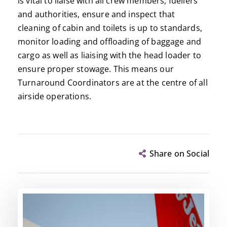
is vital to liaise with all crew members, fuellers
and authorities, ensure and inspect that
cleaning of cabin and toilets is up to standards,
monitor loading and offloading of baggage and
cargo as well as liaising with the head loader to
ensure proper stowage. This means our
Turnaround Coordinators are at the centre of all
airside operations.
Share on Social