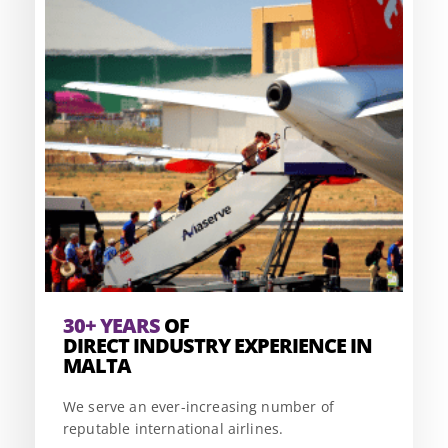
30+ YEARS
OF
DIRECT INDUSTRY EXPERIENCE IN
MALTA
We serve an ever-increasing number of
reputable international airlines.