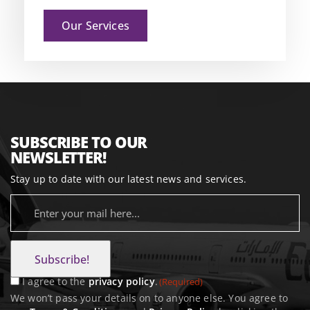
Our Services
SUBSCRIBE TO OUR
NEWSLETTER!
Stay up to date with our latest news and services.
E
m
C
a
o
i
n
l
I agree to the
privacy policy
.
(Required)
s
(
We won’t pass your details on to anyone else. You agree to