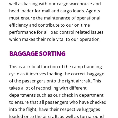
well as liaising with our cargo warehouse and
head loader for mall and cargo loads. Agents
must ensure the maintenance of operational
efficiency and contribute to our on time
performance for all load control related issues
which makes their role vital to our operation.
BAGGAGE SORTING
This is a critical function of the ramp handling
cycle as it involves loading the correct baggage
of the passengers onto the right aircraft. This
takes a lot of reconciling with different
departments such as our check in department
to ensure that all passengers who have checked
into the flight, have their respective luggages
loaded onto the aircraft, as well as turnaround