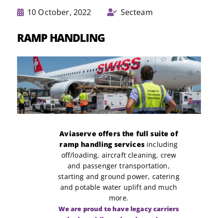
10 October, 2022
Secteam
RAMP HANDLING
Aviaserve offers the full suite of
ramp handling services
including
off/loading, aircraft cleaning, crew
and passenger transportation,
starting and ground power, catering
and potable water uplift and much
more.
We are proud to have legacy carriers