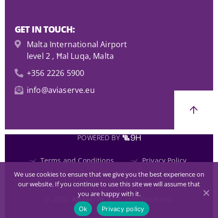
GET IN TOUCH:
Malta International Airport
level 2 , Ħal Luqa, Malta
+356 2226 5900
info@aviaserve.eu
POWERED BY
Terms and Conditions
Privacy Policy
We use cookies to ensure that we give you the best experience on
our website. If you continue to use this site we will assume that
you are happy with it.
© 2026,
Aviaserve
. All Rights Reserved.
Ok
Privacy policy